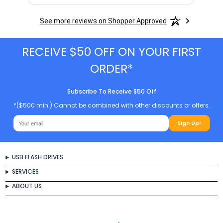
See more reviews on Shopper Approved
RECEIVE $50 OFF ON YOUR FIRST
ORDER*
Subscribe To Receive $50 Off
*($500 min.) Cannot be combined with other discounts or offers.
Sign Up!
USB FLASH DRIVES
SERVICES
ABOUT US