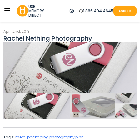
USB
MEMORY
1.866.404.4645
Quote
DIRECT
April 2nd, 2013
Rachel Nething Photography
Tags:
metal,packaging,photography,pink