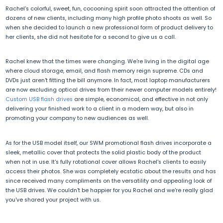
Rachel's colorful, sweet, fun, cocooning spirit soon attracted the attention of
dozens of new clients, including many high profile photo shoots as well. So
when she decided to launch a new professional form of product delivery to
her clients, she did not hesitate for a second to give us a call.
Rachel knew that the times were changing. We're living in the digital age
where cloud storage, email, and flash memory reign supreme. CDs and
DVDs just aren't fitting the bill anymore. In fact, most laptop manufacturers
are now excluding optical drives from their newer computer models entirely!
Custom USB flash drives
are simple, economical, and effective in not only
delivering your finished work to a client in a modern way, but also in
promoting your company to new audiences as well.
As for the USB model itself, our SWM promotional flash drives incorporate a
sleek, metallic cover that protects the solid plastic body of the product
when not in use. It's fully rotational cover allows Rachel's clients to easily
access their photos. She was completely ecstatic about the results and has
since received many compliments on the versatility and appealing look of
the USB drives. We couldn't be happier for you Rachel and we're really glad
you've shared your project with us.