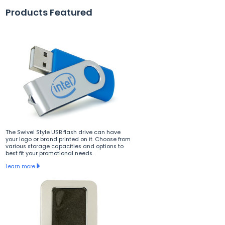
Products Featured
The Swivel Style USB flash drive can have
your logo or brand printed on it. Choose from
various storage capacities and options to
best fit your promotional needs.
Learn more