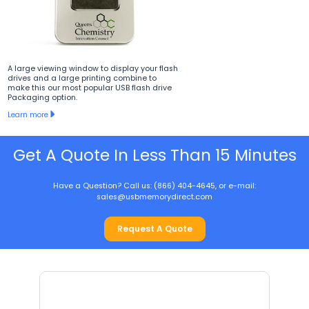
A large viewing window to display your flash
drives and a large printing combine to
make this our most popular USB flash drive
Packaging option.
Learn more
Get A Quote In Less Than 15 Minutes
Have a Question? Call us: (866) 404-4645, or e-mail:
sales@usbmemorydirect.com
Request A Quote