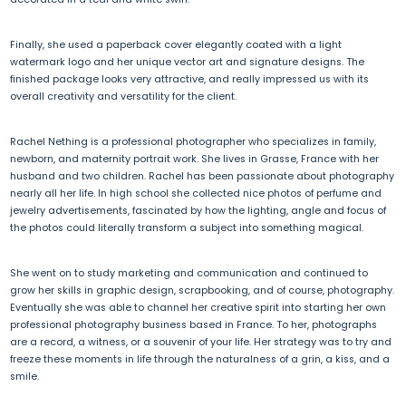
Finally, she used a paperback cover elegantly coated with a light
watermark logo and her unique vector art and signature designs. The
finished package looks very attractive, and really impressed us with its
overall creativity and versatility for the client.
Rachel Nething is a professional photographer who specializes in family,
newborn, and maternity portrait work. She lives in Grasse, France with her
husband and two children. Rachel has been passionate about photography
nearly all her life. In high school she collected nice photos of perfume and
jewelry advertisements, fascinated by how the lighting, angle and focus of
the photos could literally transform a subject into something magical.
She went on to study marketing and communication and continued to
grow her skills in graphic design, scrapbooking, and of course, photography.
Eventually she was able to channel her creative spirit into starting her own
professional photography business based in France. To her, photographs
are a record, a witness, or a souvenir of your life. Her strategy was to try and
freeze these moments in life through the naturalness of a grin, a kiss, and a
smile.