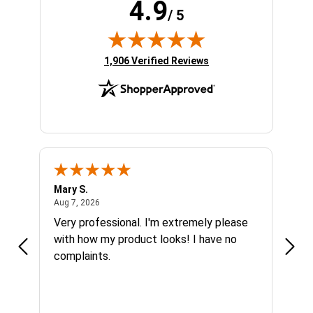
4.9
/ 5
(opens in new tab)
1,906 Verified Reviews
Mary S.
Ethen
August 7, 2026
Aug 7, 2026
Aug 6
h
Very professional. I'm extremely please
Grea
s I'm
with how my product looks! I have no
complaints.