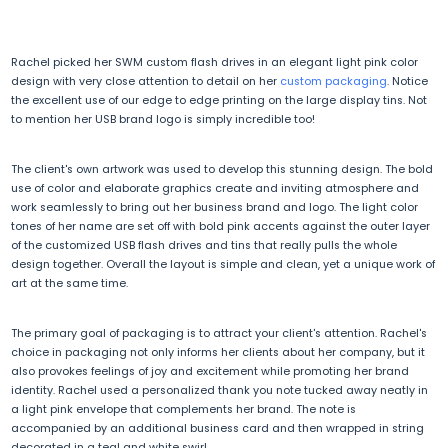
Rachel picked her SWM custom flash drives in an elegant light pink color
design with very close attention to detail on her
custom packaging
. Notice
the excellent use of our edge to edge printing on the large display tins. Not
to mention her USB brand logo is simply incredible too!
The client's own artwork was used to develop this stunning design. The bold
use of color and elaborate graphics create and inviting atmosphere and
work seamlessly to bring out her business brand and logo. The light color
tones of her name are set off with bold pink accents against the outer layer
of the customized USB flash drives and tins that really pulls the whole
design together. Overall the layout is simple and clean, yet a unique work of
art at the same time.
The primary goal of packaging is to attract your client's attention. Rachel's
choice in packaging not only informs her clients about her company, but it
also provokes feelings of joy and excitement while promoting her brand
identity. Rachel used a personalized thank you note tucked away neatly in
a light pink envelope that complements her brand. The note is
accompanied by an additional business card and then wrapped in string
decorated in a teal and white swirl.