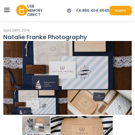
USB
MEMORY
1.866.404.4645
Quote
DIRECT
April 28th, 2014
Natalie Franke Photography