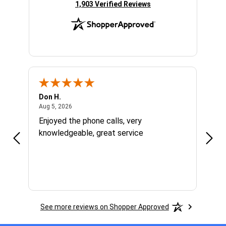
(opens in new tab)
1,903 Verified Reviews
Don H.
Larry
August 5, 2026
Aug 5, 2026
Aug 1
Enjoyed the phone calls, very
Grea
knowledgeable, great service
right
were
price
grea
had 
See more reviews on Shopper Approved