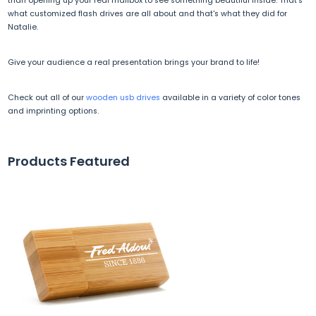
than opening up your real mailbox to see something beautiful inside. That's
what customized flash drives are all about and that's what they did for
Natalie.
Give your audience a real presentation brings your brand to life!
Check out all of our
wooden usb drives
available in a variety of color tones
and imprinting options.
Products Featured