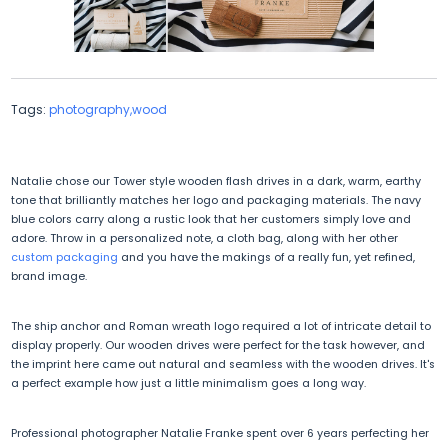
Tags:
photography,wood
Natalie chose our Tower style wooden flash drives in a dark, warm, earthy
tone that brilliantly matches her logo and packaging materials. The navy
blue colors carry along a rustic look that her customers simply love and
adore. Throw in a personalized note, a cloth bag, along with her other
custom packaging
and you have the makings of a really fun, yet refined,
brand image.
The ship anchor and Roman wreath logo required a lot of intricate detail to
display properly. Our wooden drives were perfect for the task however, and
the imprint here came out natural and seamless with the wooden drives. It's
a perfect example how just a little minimalism goes a long way.
Professional photographer Natalie Franke spent over 6 years perfecting her