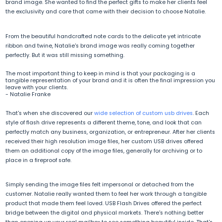
brand image. She wanted to find the perfect gifts to make her clients feel
the exclusivity and care that came with their decision to choose Natalie.
From the beautiful handcrafted note cards to the delicate yet intricate
ribbon and twine, Natalie's brand image was really coming together
perfectly. But it was still missing something.
The most important thing to keep in mind is that your packaging is a
tangible representation of your brand and it is often the final impression you
leave with your clients.
-
Natalie Franke
That's when she discovered our
wide selection of custom usb drives
. Each
style of flash drive represents a different theme, tone, and look that can
perfectly match any business, organization, or entrepreneur. After her clients
received their high resolution image files, her custom USB drives offered
them an additional copy of the image files, generally for archiving or to
place in a fireproof safe.
Simply sending the image files felt impersonal or detached from the
customer. Natalie really wanted them to feel her work through a tangible
product that made them feel loved. USB Flash Drives offered the perfect
bridge between the digital and physical markets. There's nothing better