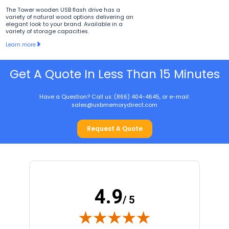
The Tower wooden USB flash drive has a
variety of natural wood options delivering an
elegant look to your brand. Available in a
variety of storage capacities.
Learn more
Get A Quote In Less Than 15 Minutes
Have a Question? Call us: (866) 404-4645, or e-mail:
sales@usbmemorydirect.com
Request A Quote
4.9
/ 5