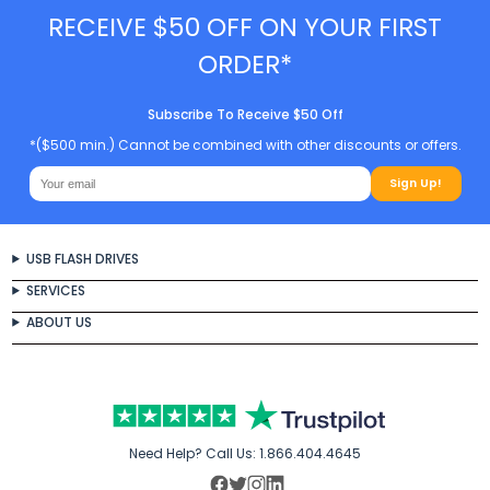
RECEIVE $50 OFF ON YOUR FIRST
ORDER*
Subscribe To Receive $50 Off
*($500 min.) Cannot be combined with other discounts or offers.
Sign Up!
USB FLASH DRIVES
SERVICES
ABOUT US
Need Help? Call Us:
1.866.404.4645