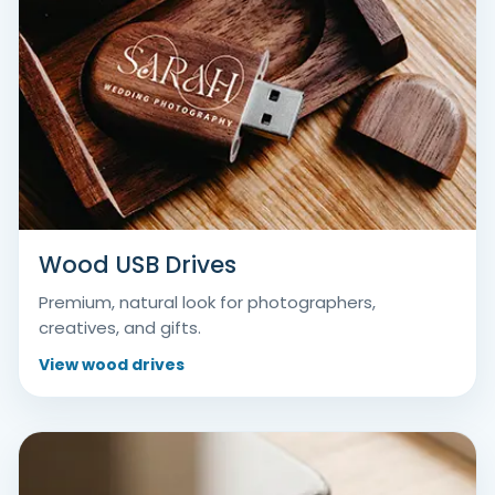
Wood USB Drives
Premium, natural look for photographers,
creatives, and gifts.
View wood drives