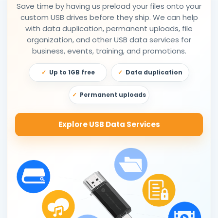
Save time by having us preload your files onto your
custom USB drives before they ship. We can help
with data duplication, permanent uploads, file
organization, and other USB data services for
business, events, training, and promotions.
Up to 1GB free
Data duplication
Permanent uploads
Explore USB Data Services