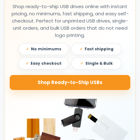
Shop ready-to-ship USB drives online with instant
pricing, no minimums, fast shipping, and easy self-
checkout. Perfect for unprinted USB drives, single-
unit orders, and bulk USB orders that do not need
logo printing.
No minimums
Fast shipping
Easy checkout
Single & Bulk
Shop Ready-to-Ship USBs