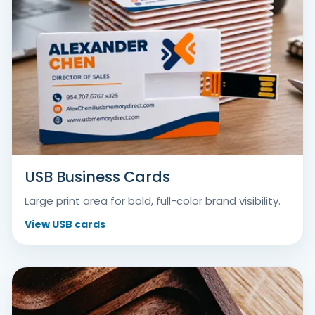
USB Business Cards
Large print area for bold, full-color brand visibility.
View USB cards