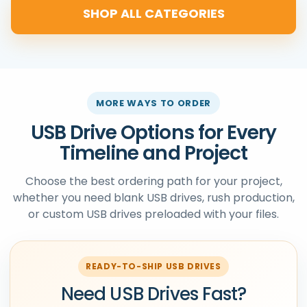
SHOP ALL CATEGORIES
MORE WAYS TO ORDER
USB Drive Options for Every
Timeline and Project
Choose the best ordering path for your project,
whether you need blank USB drives, rush production,
or custom USB drives preloaded with your files.
READY-TO-SHIP USB DRIVES
Need USB Drives Fast?