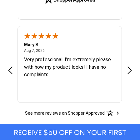
Mary S.
Ethen
August 7, 2026
Aug 7, 2026
Aug 6
h
Very professional. I'm extremely please
Grea
s I'm
with how my product looks! I have no
complaints.
See more reviews on Shopper Approved
RECEIVE $50 OFF ON YOUR FIRST