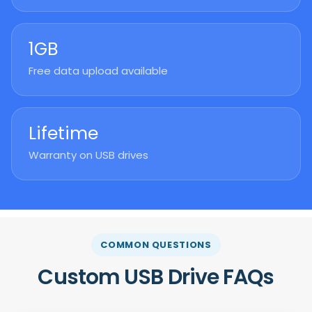
1GB
Free data upload available
Lifetime
Warranty on USB drives
COMMON QUESTIONS
Custom USB Drive FAQs