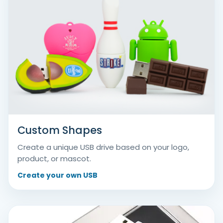
Custom Shapes
Create a unique USB drive based on your logo,
product, or mascot.
Create your own USB