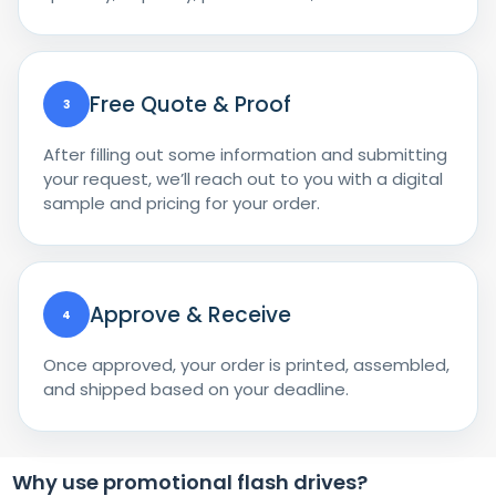
Free Quote & Proof
3
After filling out some information and submitting
your request, we’ll reach out to you with a digital
sample and pricing for your order.
Approve & Receive
4
Once approved, your order is printed, assembled,
and shipped based on your deadline.
Why use promotional flash drives?