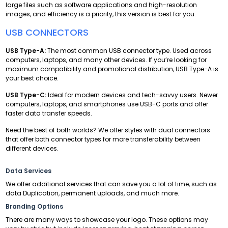
large files such as software applications and high-resolution
images, and efficiency is a priority, this version is best for you.
USB CONNECTORS
USB Type-A:
The most common USB connector type. Used across
computers, laptops, and many other devices. If you’re looking for
maximum compatibility and promotional distribution, USB Type-A is
your best choice.
USB Type-C:
Ideal for modern devices and tech-savvy users. Newer
computers, laptops, and smartphones use USB-C ports and offer
faster data transfer speeds.
Need the best of both worlds? We offer styles with dual connectors
that offer both connector types for more transferability between
different devices.
Data Services
We offer additional services that can save you a lot of time, such as
data Duplication, permanent uploads, and much more.
Branding Options
There are many ways to showcase your logo. These options may