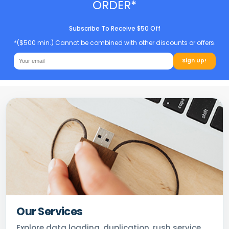
ORDER*
Subscribe To Receive $50 Off
*($500 min.) Cannot be combined with other discounts or offers.
Sign Up!
Our Services