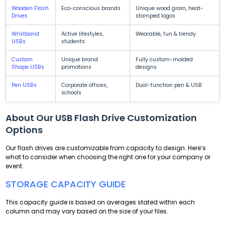
Wooden Flash
Eco-conscious brands
Unique wood grain, heat-
Drives
stamped logos
Wristband
Active lifestyles,
Wearable, fun & trendy
USBs
students
Custom
Unique brand
Fully custom-molded
Shape USBs
promotions
designs
Pen USBs
Corporate offices,
Dual-function pen & USB
schools
About Our USB Flash Drive Customization
Options
Our flash drives are customizable from capacity to design. Here’s
what to consider when choosing the right one for your company or
event.
STORAGE CAPACITY GUIDE
This capacity guide is based on averages stated within each
column and may vary based on the size of your files.