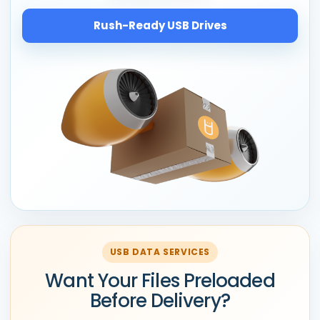
Rush-Ready USB Drives
USB DATA SERVICES
Want Your Files Preloaded
Before Delivery?