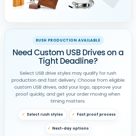
RUSH PRODUCTION AVAILABLE
Need Custom USB Drives on a
Tight Deadline?
Select USB drive styles may qualify for rush
production and fast delivery. Choose from eligible
custom USB drives, add your logo, approve your
proof quickly, and get your order moving when
timing matters.
Select rush styles
Fast proof process
Next-day options