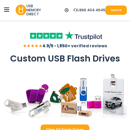
USB
MEMORY
1.866.404.4645
Quote
DIRECT
★★★★★
4.9/5
•
1,850+
verified reviews
Custom USB Flash Drives
View All Flash Drives