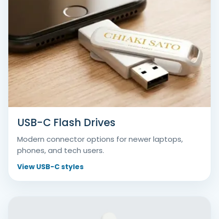
USB-C Flash Drives
Modern connector options for newer laptops,
phones, and tech users.
View USB-C styles