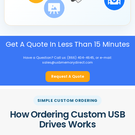
Get A Quote In Less Than 15 Minutes
Have a Question? Call us: (866) 404-4645, or e-mail:
sales@usbmemorydirect.com
Request A Quote
SIMPLE CUSTOM ORDERING
How Ordering Custom USB
Drives Works