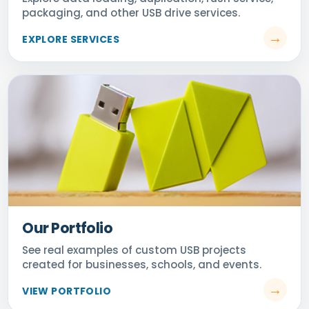
Our Portfolio