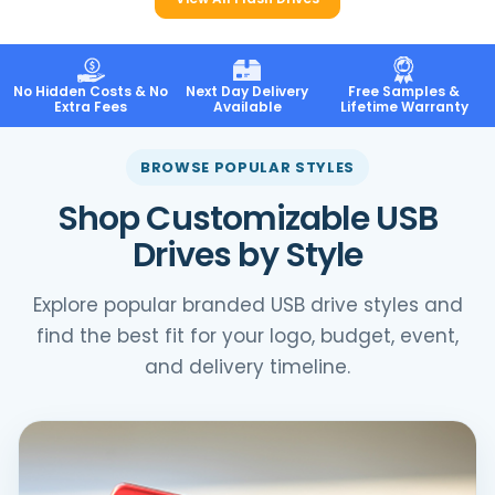
No Hidden Costs & No
Next Day Delivery
Free Samples &
Extra Fees
Available
Lifetime Warranty
BROWSE POPULAR STYLES
Shop Customizable USB
Drives by Style
Explore popular branded USB drive styles and
find the best fit for your logo, budget, event,
and delivery timeline.