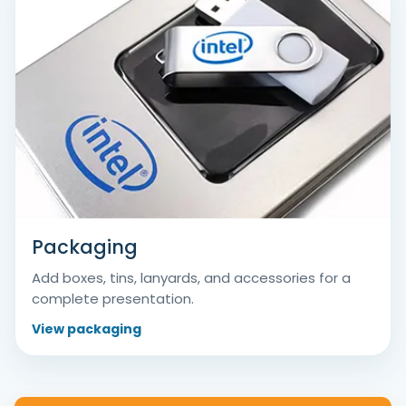
Packaging
Add boxes, tins, lanyards, and accessories for a
complete presentation.
View packaging