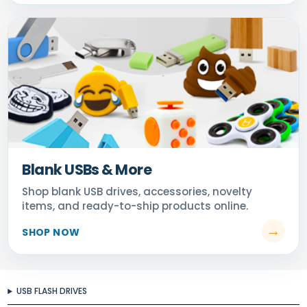
Blank USBs & More
USB FLASH DRIVES