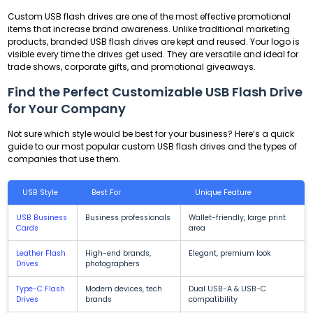
Custom USB flash drives are one of the most effective promotional
items that increase brand awareness. Unlike traditional marketing
products, branded USB flash drives are kept and reused. Your logo is
visible every time the drives get used. They are versatile and ideal for
trade shows, corporate gifts, and promotional giveaways.
Find the Perfect Customizable USB Flash Drive
for Your Company
Not sure which style would be best for your business? Here’s a quick
guide to our most popular custom USB flash drives and the types of
companies that use them.
USB Style
Best For
Unique Feature
USB Business
Business professionals
Wallet-friendly, large print
Cards
area
Leather Flash
High-end brands,
Elegant, premium look
Drives
photographers
Type-C Flash
Modern devices, tech
Dual USB-A & USB-C
Drives
brands
compatibility