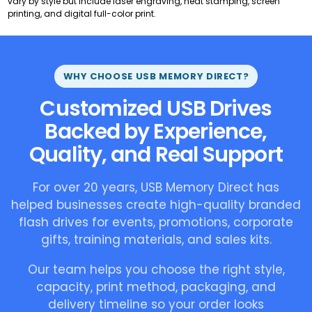
vary by style but include laser engraving, heat stamping, screen
printing, and digital full-color print.
WHY CHOOSE USB MEMORY DIRECT?
Customized USB Drives
Backed by Experience,
Quality, and Real Support
For over 20 years, USB Memory Direct has
helped businesses create high-quality branded
flash drives for events, promotions, corporate
gifts, training materials, and sales kits.
Our team helps you choose the right style,
capacity, print method, packaging, and
delivery timeline so your order looks