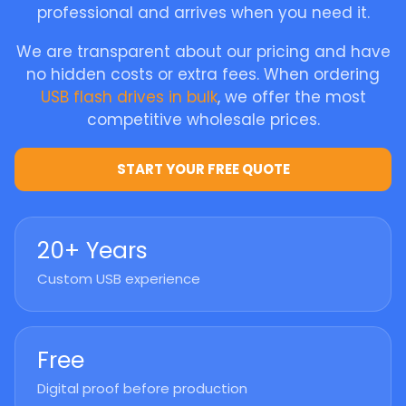
professional and arrives when you need it.
We are transparent about our pricing and have
no hidden costs or extra fees. When ordering
USB flash drives in bulk
, we offer the most
competitive wholesale prices.
START YOUR FREE QUOTE
20+ Years
Custom USB experience
Free
Digital proof before production