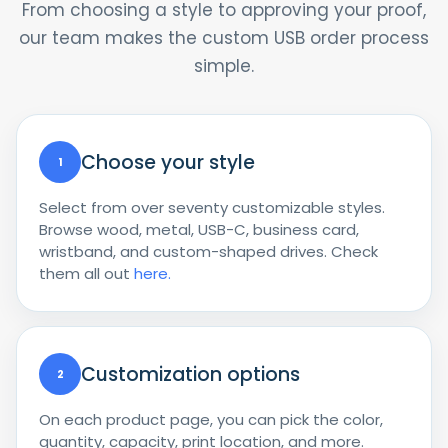
From choosing a style to approving your proof,
our team makes the custom USB order process
simple.
Choose your style
1
Select from over seventy customizable styles.
Browse wood, metal, USB-C, business card,
wristband, and custom-shaped drives. Check
them all out
here.
Customization options
2
On each product page, you can pick the color,
quantity, capacity, print location, and more.