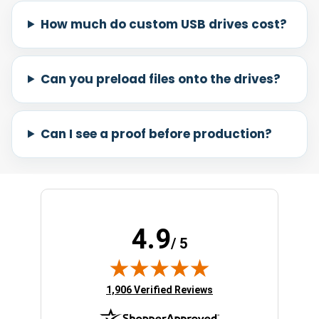
How much do custom USB drives cost?
Can you preload files onto the drives?
Can I see a proof before production?
4.9
/ 5
(opens in new tab)
1,906 Verified Reviews