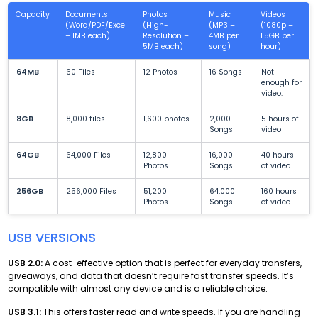
Capacity
Documents
Photos
Music
Videos
(Word/PDF/Excel
(High-
(MP3 –
(1080p –
– 1MB each)
Resolution –
4MB per
1.5GB per
5MB each)
song)
hour)
64MB
60 Files
12 Photos
16 Songs
Not
enough for
video.
8GB
8,000 files
1,600 photos
2,000
5 hours of
Songs
video
64GB
64,000 Files
12,800
16,000
40 hours
Photos
Songs
of video
256GB
256,000 Files
51,200
64,000
160 hours
Photos
Songs
of video
USB VERSIONS
USB 2.0:
A cost-effective option that is perfect for everyday transfers,
giveaways, and data that doesn’t require fast transfer speeds. It’s
compatible with almost any device and is a reliable choice.
USB 3.1:
This offers faster read and write speeds. If you are handling