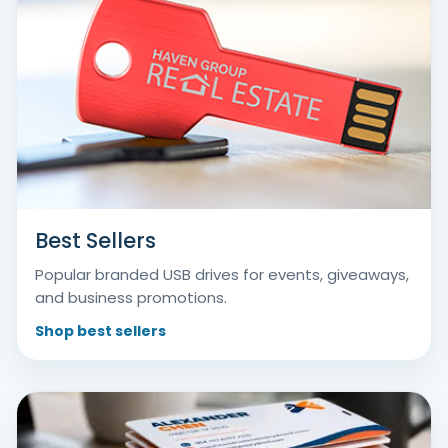
Best Sellers
Popular branded USB drives for events, giveaways,
and business promotions.
Shop best sellers